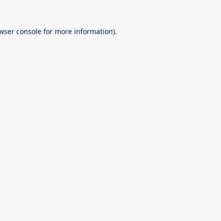
wser console
for more information).