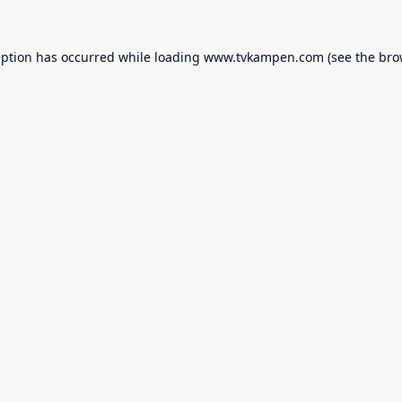
eption has occurred while loading
www.tvkampen.com
(see the
bro