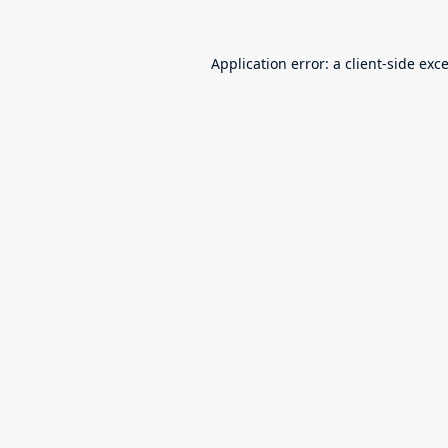
Application error: a
client
-side exc