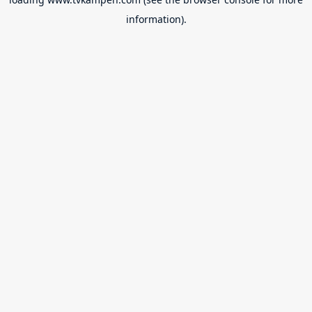
information).