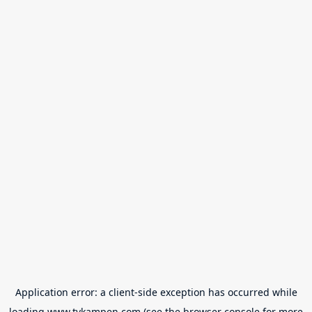
Application error: a
client
-side exception has occurred while
loading
www.tvkampen.com
(see the
browser console
for more