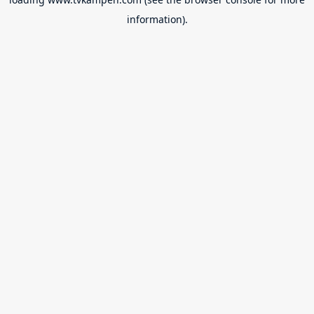
information).