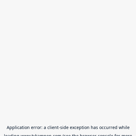
Application error: a
client
-side exception has occurred while
loading
www.tvkampen.com
(see the
browser console
for more