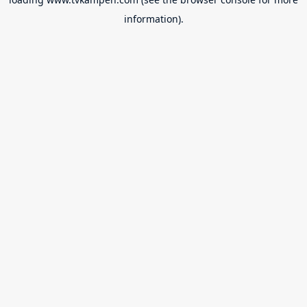
information).