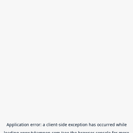
Application error: a
client
-side exception has occurred while
loading
www.tvkampen.com
(see the
browser console
for more