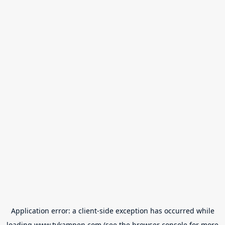
Application error: a
client
-side exception has occurred while
loading
www.tvkampen.com
(see the
browser console
for more