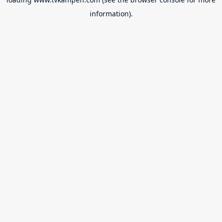
information).