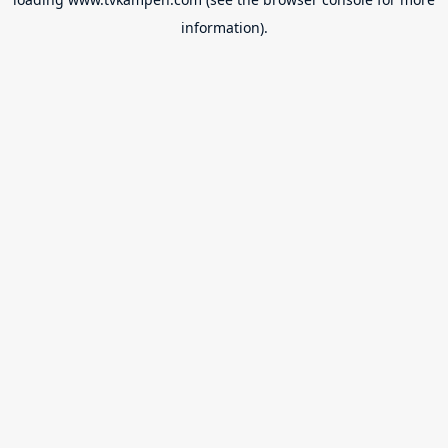
information).