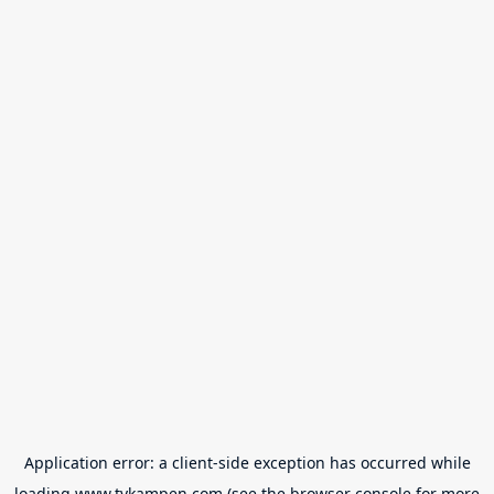
Application error: a
client
-side exception has occurred while
loading
www.tvkampen.com
(see the
browser console
for more