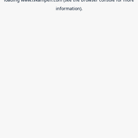
information).