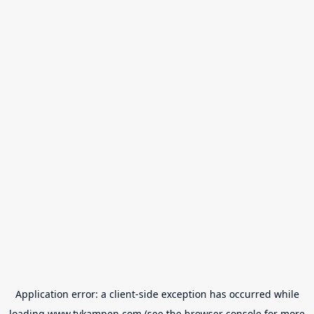
Application error: a
client
-side exception has occurred while
loading
www.tvkampen.com
(see the
browser console
for more