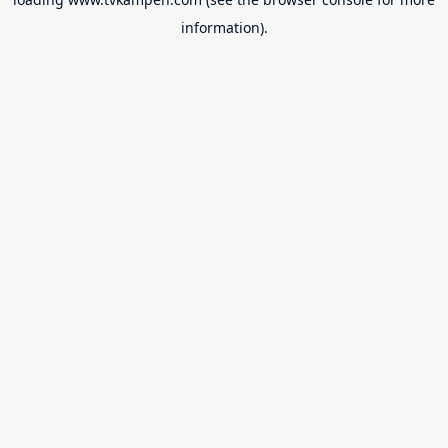
information).