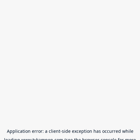
Application error: a
client
-side exception has occurred while
loading
www.tvkampen.com
(see the
browser console
for more