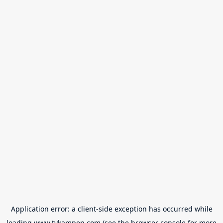
Application error: a
client
-side exception has occurred while
loading
www.tvkampen.com
(see the
browser console
for more