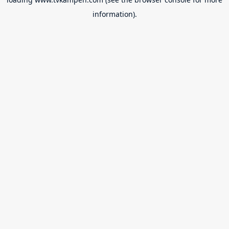
information).