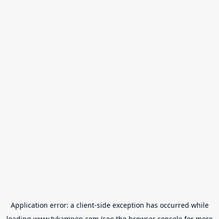
Application error: a
client
-side exception has occurred while
loading
www.tvkampen.com
(see the
browser console
for more