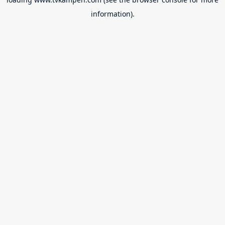
information).