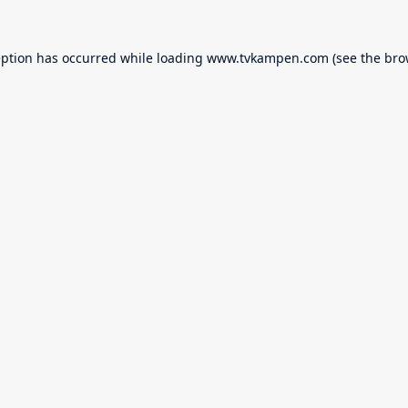
eption has occurred while loading
www.tvkampen.com
(see the
bro