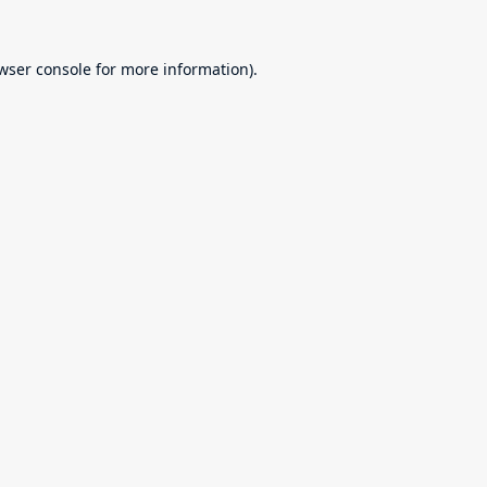
wser console
for more information).