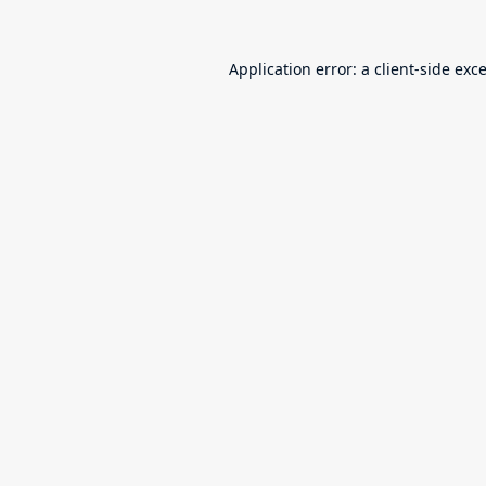
Application error: a
client
-side exc