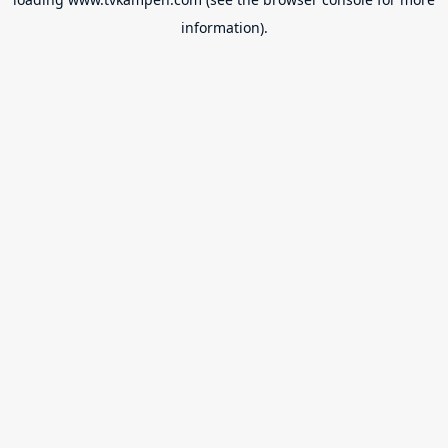
information).