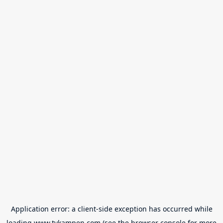
Application error: a
client
-side exception has occurred while
loading
www.tvkampen.com
(see the
browser console
for more