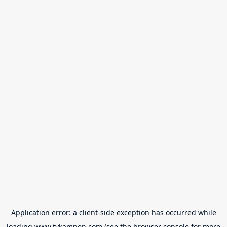
Application error: a
client
-side exception has occurred while
loading
www.tvkampen.com
(see the
browser console
for more