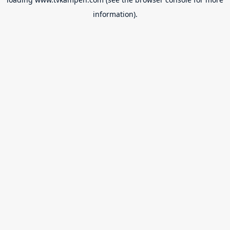
information).