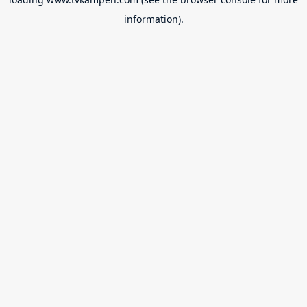
information).