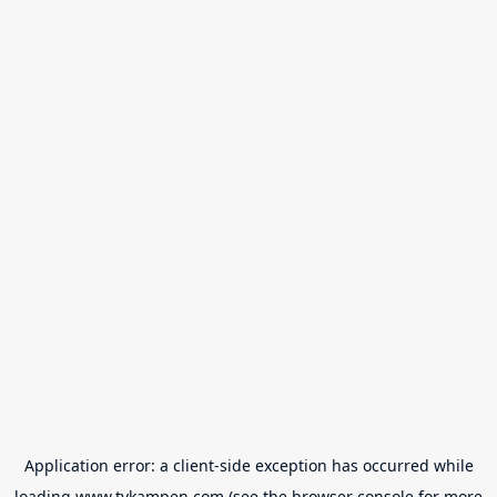
Application error: a
client
-side exception has occurred while
loading
www.tvkampen.com
(see the
browser console
for more