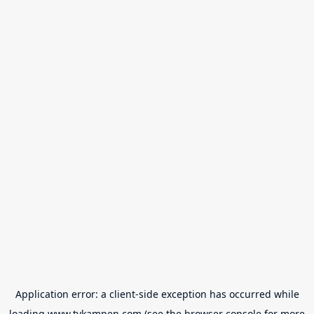
Application error: a
client
-side exception has occurred while
loading
www.tvkampen.com
(see the
browser console
for more