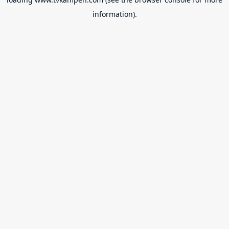
information).