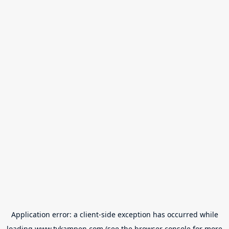
Application error: a
client
-side exception has occurred while
loading
www.tvkampen.com
(see the
browser console
for more