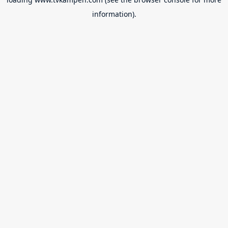
information).