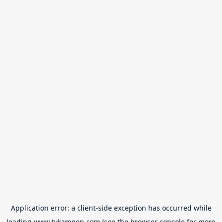
Application error: a
client
-side exception has occurred while
loading
www.tvkampen.com
(see the
browser console
for more