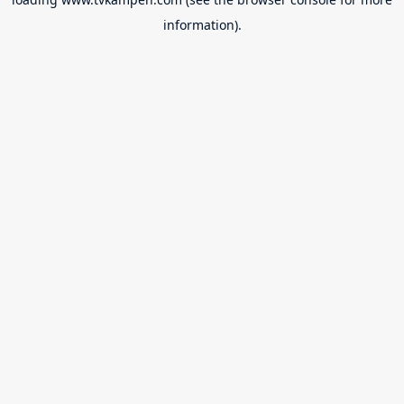
information).