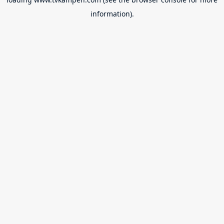
information).