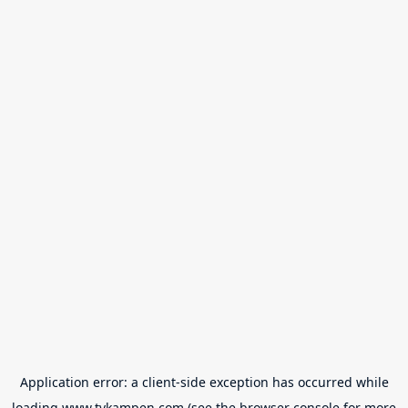
Application error: a
client
-side exception has occurred while
loading
www.tvkampen.com
(see the
browser console
for more