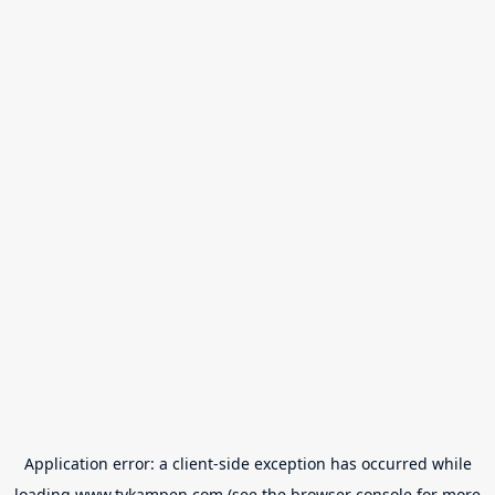
Application error: a
client
-side exception has occurred while
loading
www.tvkampen.com
(see the
browser console
for more