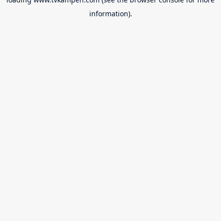
information).