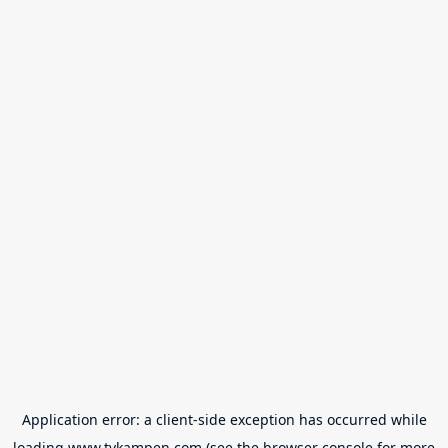
Application error: a
client
-side exception has occurred while
loading
www.tvkampen.com
(see the
browser console
for more