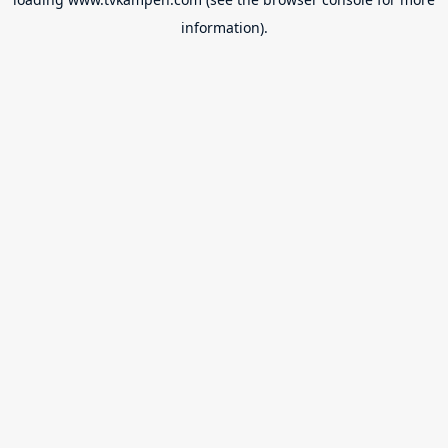
information).