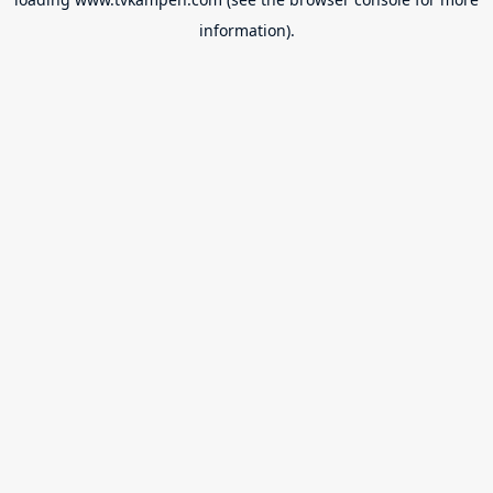
information).