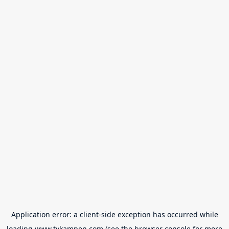
Application error: a
client
-side exception has occurred while
loading
www.tvkampen.com
(see the
browser console
for more