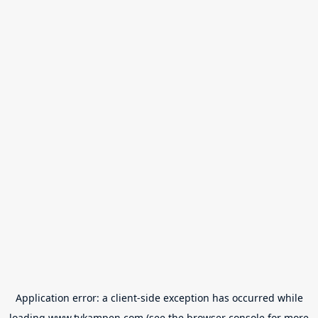
Application error: a
client
-side exception has occurred while
loading
www.tvkampen.com
(see the
browser console
for more