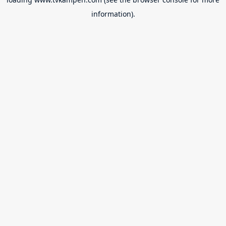
information).