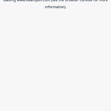
information).