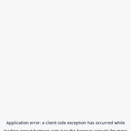
Application error: a
client
-side exception has occurred while
loading
www.tvkampen.com
(see the
browser console
for more