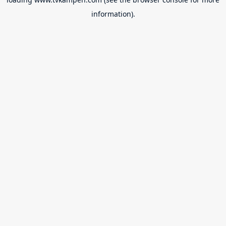
information).