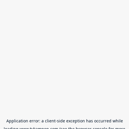
Application error: a
client
-side exception has occurred while
loading
www.tvkampen.com
(see the
browser console
for more