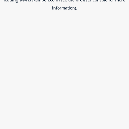
information).