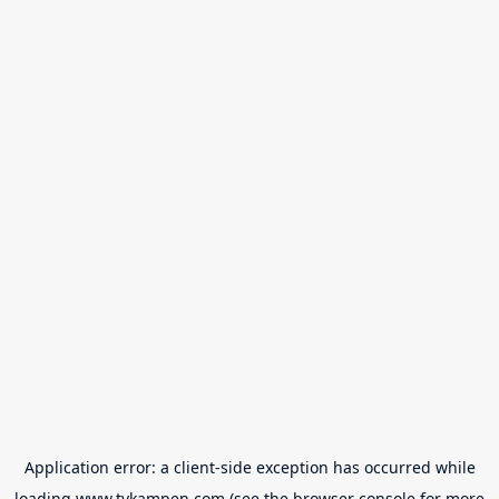
Application error: a
client
-side exception has occurred while
loading
www.tvkampen.com
(see the
browser console
for more