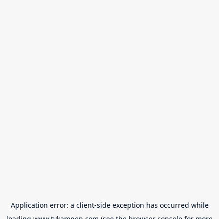
Application error: a
client
-side exception has occurred while
loading
www.tvkampen.com
(see the
browser console
for more