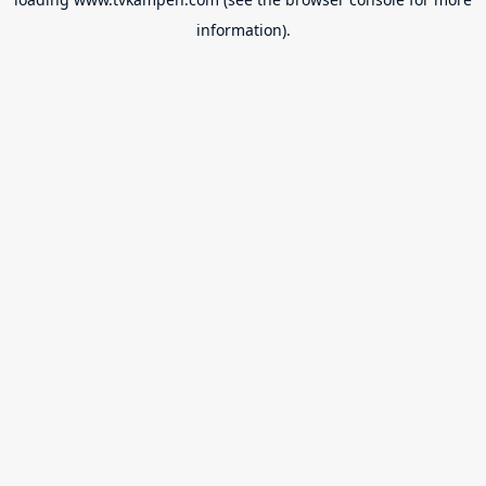
information).