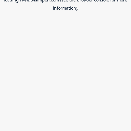
information).