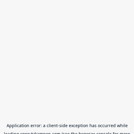
Application error: a
client
-side exception has occurred while
loading
www.tvkampen.com
(see the
browser console
for more