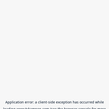
Application error: a
client
-side exception has occurred while
loading
www.tvkampen.com
(see the
browser console
for more