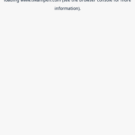
information).