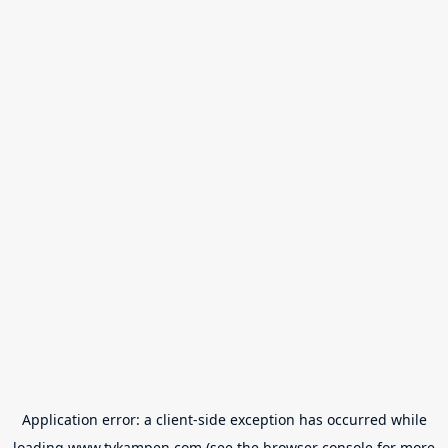
Application error: a
client
-side exception has occurred while
loading
www.tvkampen.com
(see the
browser console
for more