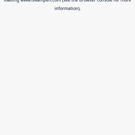
information).