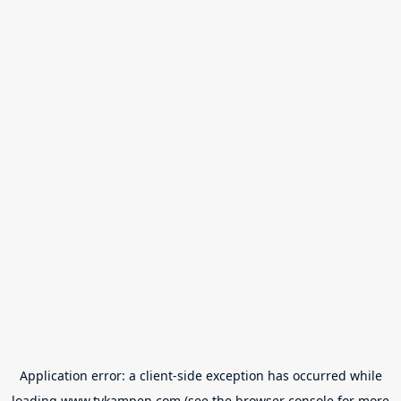
Application error: a
client
-side exception has occurred while
loading
www.tvkampen.com
(see the
browser console
for more