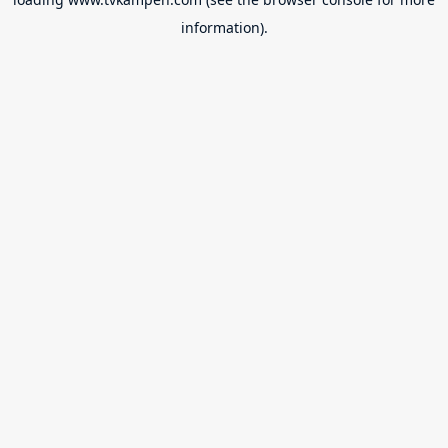
information).