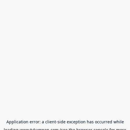
Application error: a
client
-side exception has occurred while
loading
www.tvkampen.com
(see the
browser console
for more