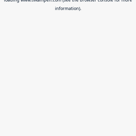
information).