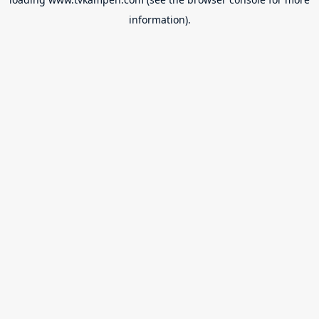
information).