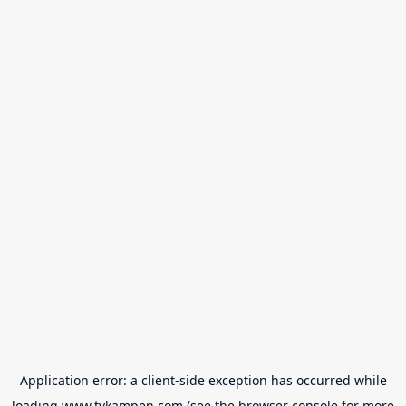
Application error: a
client
-side exception has occurred while
loading
www.tvkampen.com
(see the
browser console
for more