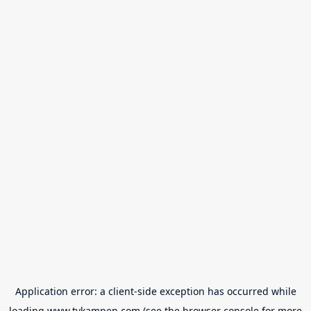
Application error: a
client
-side exception has occurred while
loading
www.tvkampen.com
(see the
browser console
for more