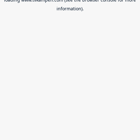
information).