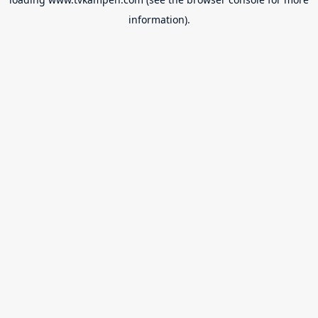
information).