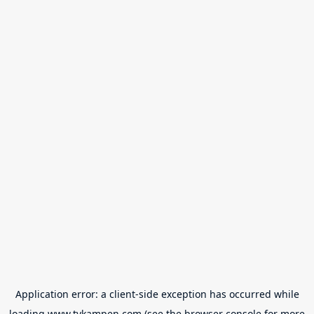
Application error: a
client
-side exception has occurred while
loading
www.tvkampen.com
(see the
browser console
for more