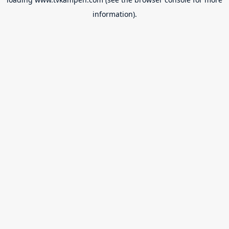
information).