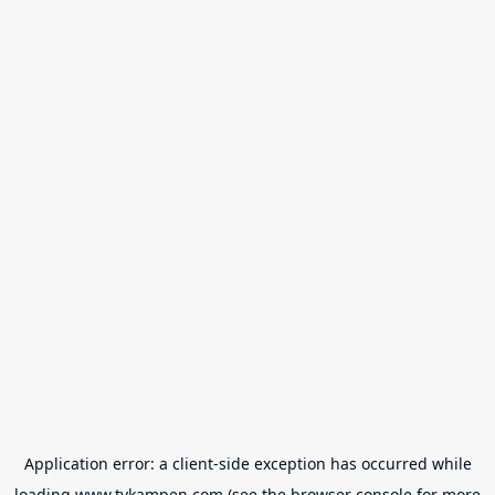
Application error: a
client
-side exception has occurred while
loading
www.tvkampen.com
(see the
browser console
for more