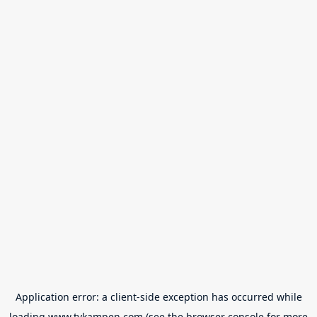
Application error: a
client
-side exception has occurred while
loading
www.tvkampen.com
(see the
browser console
for more