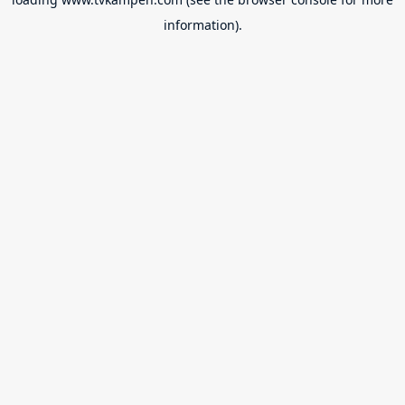
information).