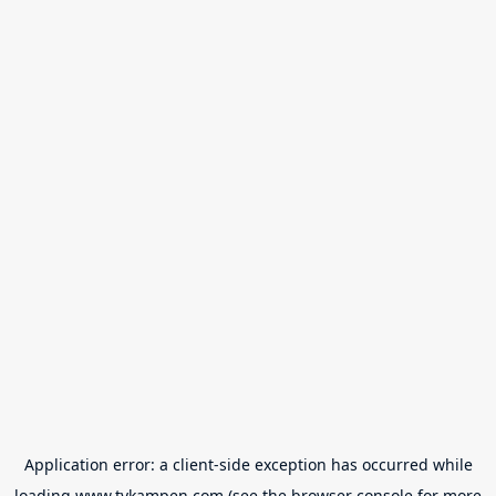
Application error: a
client
-side exception has occurred while
loading
www.tvkampen.com
(see the
browser console
for more