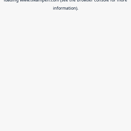
information).