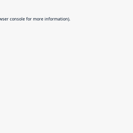
wser console
for more information).