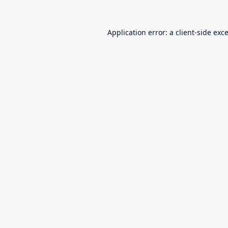
Application error: a
client
-side exc