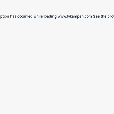
eption has occurred while loading
www.tvkampen.com
(see the
bro