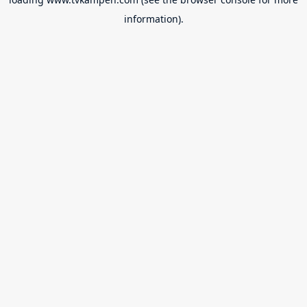
information).