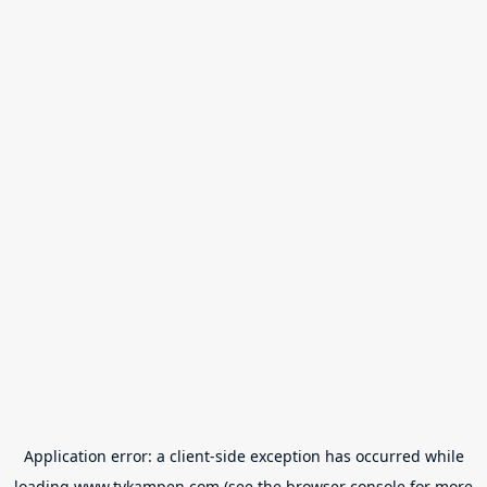
Application error: a
client
-side exception has occurred while
loading
www.tvkampen.com
(see the
browser console
for more