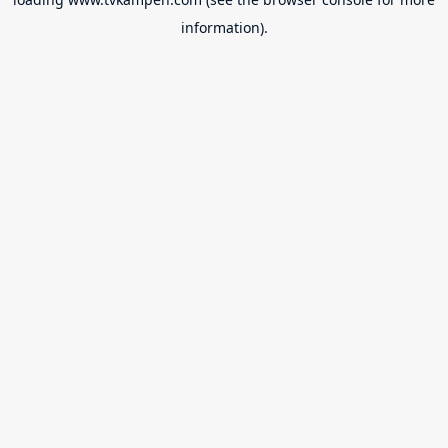
information).