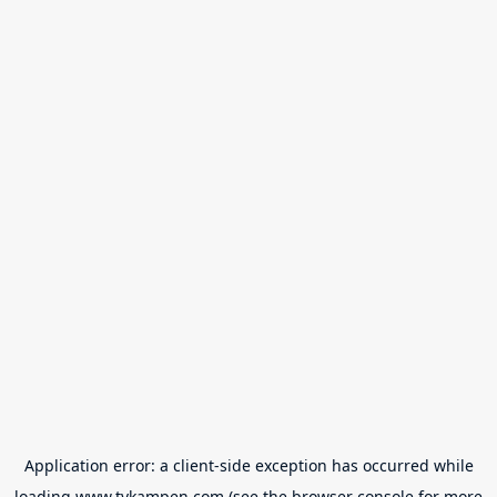
Application error: a
client
-side exception has occurred while
loading
www.tvkampen.com
(see the
browser console
for more