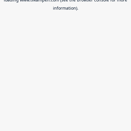
information).