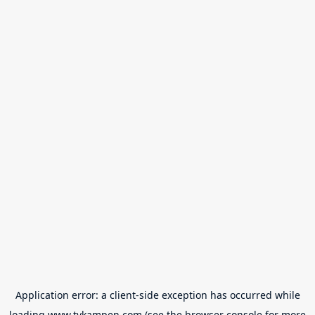
Application error: a
client
-side exception has occurred while
loading
www.tvkampen.com
(see the
browser console
for more