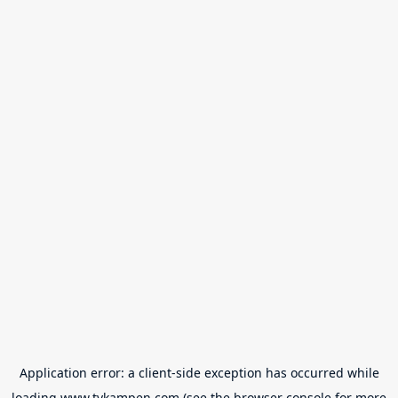
Application error: a
client
-side exception has occurred while
loading
www.tvkampen.com
(see the
browser console
for more