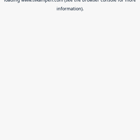
information).