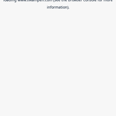
information).