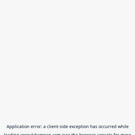
Application error: a
client
-side exception has occurred while
loading
www.tvkampen.com
(see the
browser console
for more