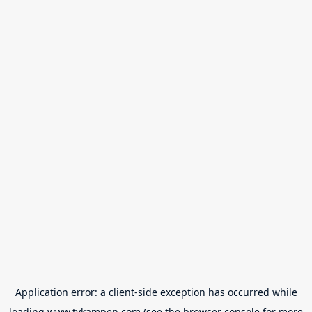
Application error: a
client
-side exception has occurred while
loading
www.tvkampen.com
(see the
browser console
for more