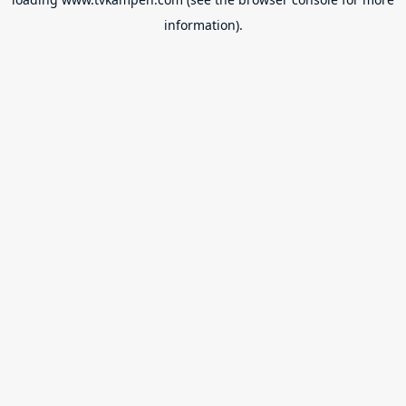
information).