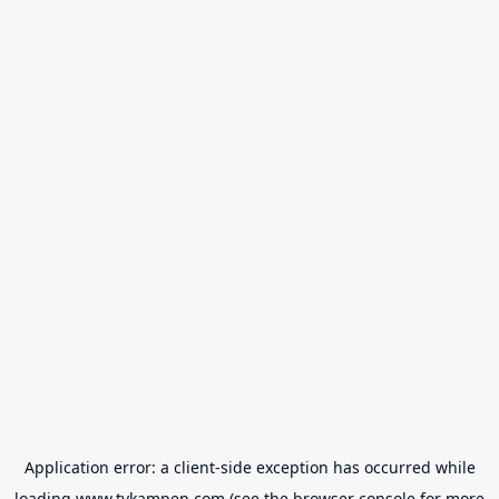
Application error: a
client
-side exception has occurred while
loading
www.tvkampen.com
(see the
browser console
for more