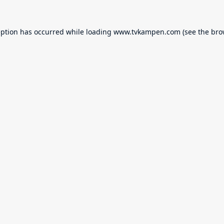
eption has occurred while loading
www.tvkampen.com
(see the
bro