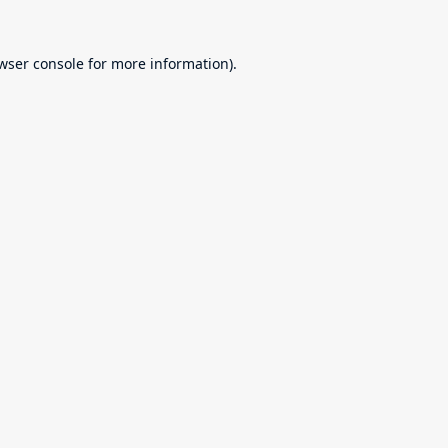
wser console
for more information).