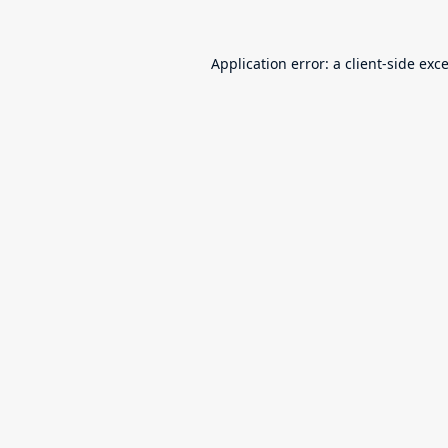
Application error: a
client
-side exc