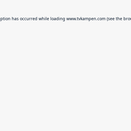
eption has occurred while loading
www.tvkampen.com
(see the
bro