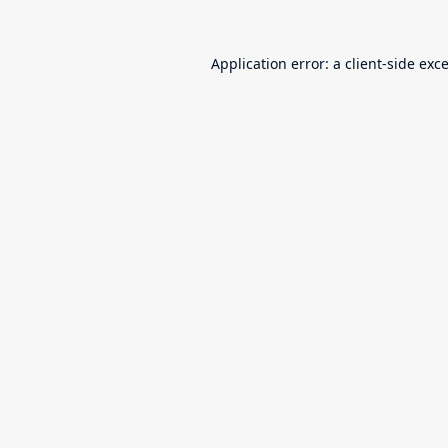
Application error: a
client
-side exc