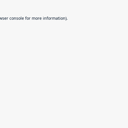
wser console
for more information).