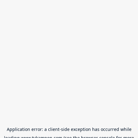
Application error: a
client
-side exception has occurred while
loading
www.tvkampen.com
(see the
browser console
for more