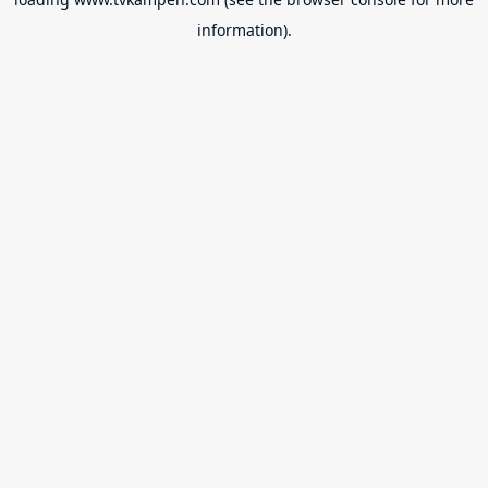
information).