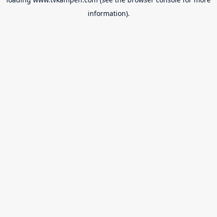
information).