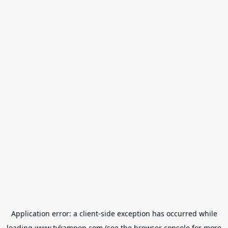
Application error: a
client
-side exception has occurred while
loading
www.tvkampen.com
(see the
browser console
for more