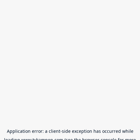
Application error: a
client
-side exception has occurred while
loading
www.tvkampen.com
(see the
browser console
for more