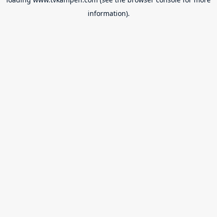
information).